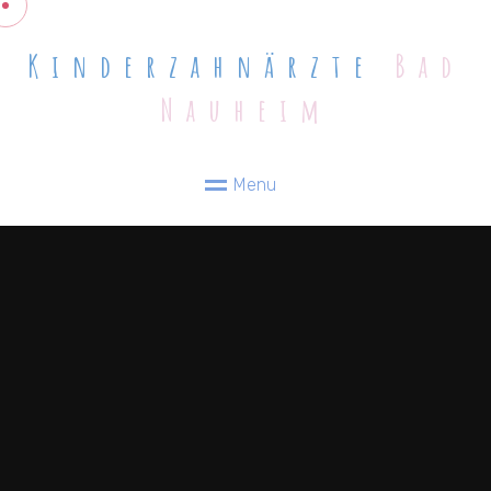
Kinderzahnärzte
Bad
Nauheim
M
e
n
u