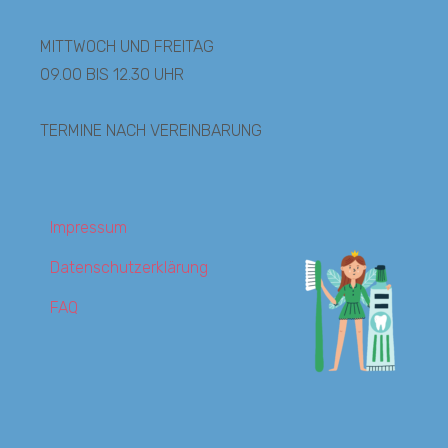
MITTWOCH UND FREITAG
09.00 BIS 12.30 UHR
TERMINE NACH VEREINBARUNG
Impressum
Datenschutzerklärung
FAQ