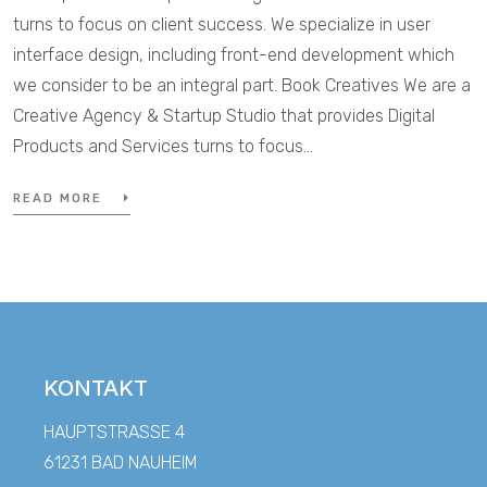
turns to focus on client success. We specialize in user
interface design, including front-end development which
we consider to be an integral part. Book Creatives We are a
Creative Agency & Startup Studio that provides Digital
Products and Services turns to focus…
READ MORE
KONTAKT
HAUPTSTRASSE 4
61231 BAD NAUHEIM