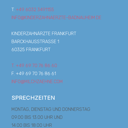
T.
+49 6032 3491155
INFO@KINDERZAHNAERZTE-BADNAUHEIM.DE
KINDERZAHNÄRZTE FRANKFURT
BARCKHAUSSTRASSE 1
60325 FRANKFURT
T. +49 69 70 76 86 60
F. +49 69 70 76 86 61
INFO@MILCHZAEHNE.COM
SPRECHZEITEN
MONTAG, DIENSTAG UND DONNERSTAG
09.00 BIS 13.00 UHR UND
14.00 BIS 18.00 UHR