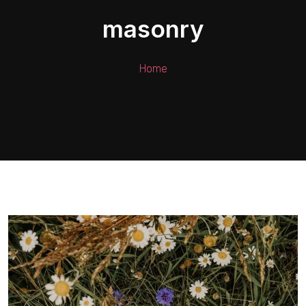
masonry
Home