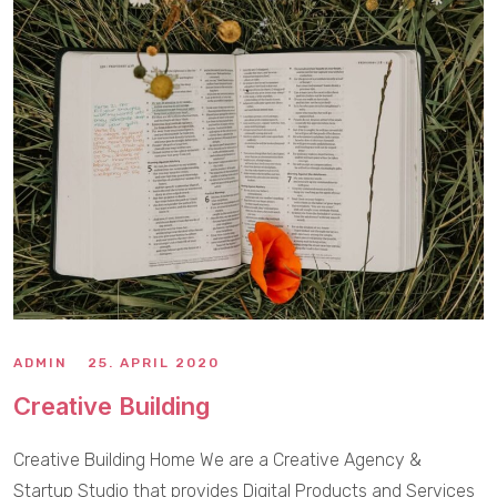
ADMIN
25. APRIL 2020
Creative Building
Creative Building Home We are a Creative Agency &
Startup Studio that provides Digital Products and Services